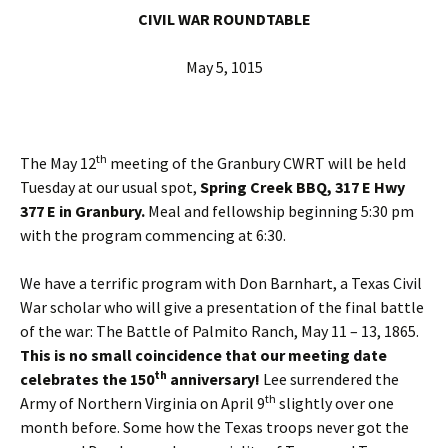
CIVIL WAR ROUNDTABLE
May 5, 1015
th
The May 12
meeting of the Granbury CWRT will be held
Tuesday at our usual spot,
Spring Creek BBQ, 317 E Hwy
377 E in Granbury.
Meal and fellowship beginning 5:30 pm
with the program commencing at 6:30.
We have a terrific program with Don Barnhart, a Texas Civil
War scholar who will give a presentation of the final battle
of the war: The Battle of Palmito Ranch, May 11 – 13, 1865.
This is no small coincidence that our meeting date
th
celebrates the 150
anniversary!
Lee surrendered the
th
Army of Northern Virginia on April 9
slightly over one
month before. Some how the Texas troops never got the