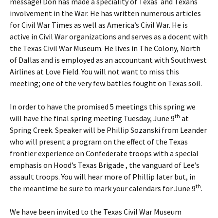
message! Don has made a speciality of Texas and Texans
involvement in the War. He has written numerous articles
for Civil War Times as well as America’s Civil War. He is
active in Civil War organizations and serves as a docent with
the Texas Civil War Museum. He lives in The Colony, North
of Dallas and is employed as an accountant with Southwest
Airlines at Love Field. You will not want to miss this
meeting; one of the very few battles fought on Texas soil.
In order to have the promised 5 meetings this spring we
th
will have the final spring meeting Tuesday, June 9
at
Spring Creek. Speaker will be Phillip Sozanski from Leander
who will present a program on the effect of the Texas
frontier experience on Confederate troops with a special
emphasis on Hood’s Texas Brigade , the vanguard of Lee’s
assault troops. You will hear more of Phillip later but, in
th
the meantime be sure to mark your calendars for June 9
.
We have been invited to the Texas Civil War Museum