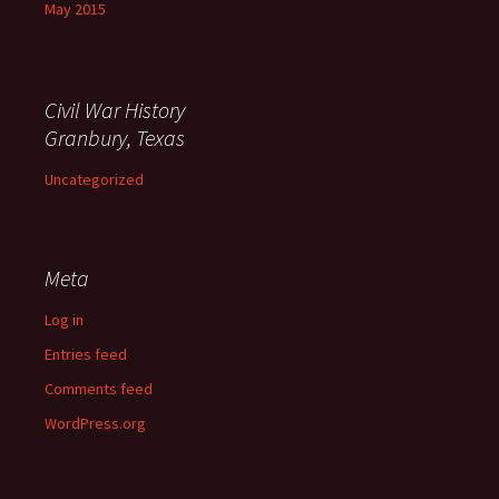
May 2015
Civil War History
Granbury, Texas
Uncategorized
Meta
Log in
Entries feed
Comments feed
WordPress.org