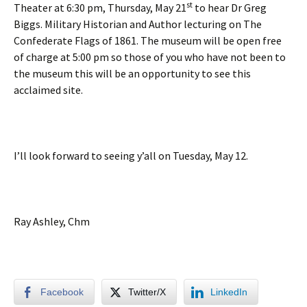
st
Theater at 6:30 pm, Thursday, May 21
to hear Dr Greg
Biggs. Military Historian and Author lecturing on The
Confederate Flags of 1861. The museum will be open free
of charge at 5:00 pm so those of you who have not been to
the museum this will be an opportunity to see this
acclaimed site.
I’ll look forward to seeing y’all on Tuesday, May 12.
Ray Ashley, Chm
Facebook
Twitter/X
LinkedIn