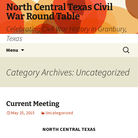
Skip
North Central Texas Civil
to
War Round Table
content
Celebrating Civil War History in Granbury,
Texas
Search
Menu
for:
Category Archives: Uncategorized
Current Meeting
May 25, 2015
Uncategorized
NORTH CENTRAL TEXAS