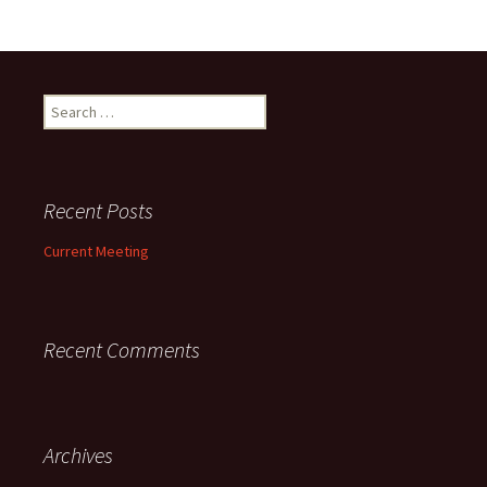
Search
for:
Recent Posts
Current Meeting
Recent Comments
Archives